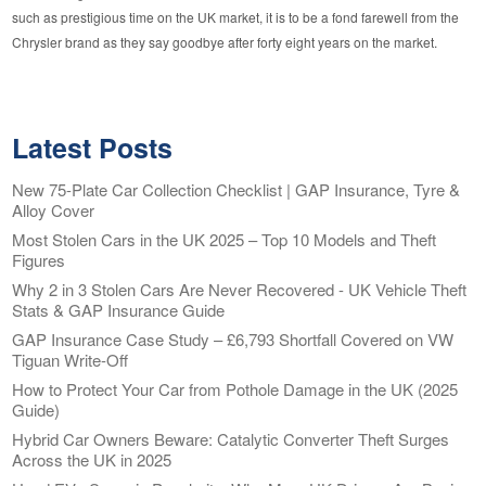
such as prestigious time on the UK market, it is to be a fond farewell from the
Chrysler brand as they say goodbye after forty eight years on the market.
Latest Posts
New 75-Plate Car Collection Checklist | GAP Insurance, Tyre &
Alloy Cover
Most Stolen Cars in the UK 2025 – Top 10 Models and Theft
Figures
Why 2 in 3 Stolen Cars Are Never Recovered - UK Vehicle Theft
Stats & GAP Insurance Guide
GAP Insurance Case Study – £6,793 Shortfall Covered on VW
Tiguan Write-Off
How to Protect Your Car from Pothole Damage in the UK (2025
Guide)
Hybrid Car Owners Beware: Catalytic Converter Theft Surges
Across the UK in 2025