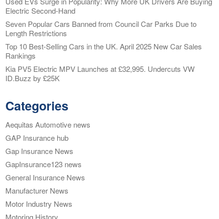
Used EVs Surge in Popularity: Why More UK Drivers Are Buying
Electric Second-Hand
Seven Popular Cars Banned from Council Car Parks Due to
Length Restrictions
Top 10 Best-Selling Cars in the UK. April 2025 New Car Sales
Rankings
Kia PV5 Electric MPV Launches at £32,995. Undercuts VW
ID.Buzz by £25K
Categories
Aequitas Automotive news
GAP Insurance hub
Gap Insurance News
GapInsurance123 news
General Insurance News
Manufacturer News
Motor Industry News
Motoring History