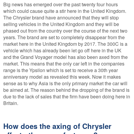
Big news has emerged over the past twenty four hours
which could cause quite a stir here in the United Kingdom.
The Chrysler brand have announced that they will stop
selling vehicles in the United Kingdom and they will be
phased out from the country over the course of the next two
years. The brand are set to completely disappear from the
market here in the United Kingdom by 2017. The 300C is a
vehicle which has already been let go off here in the UK
and the Grand Voyager model has also been axed from the
market. This means that the only car left in the companies
range is the Ypsilon which is set to receive a 30th year
anniversary model as revealed this week. Now it makes
sense as to why Asia is the only primary market the car will
be aimed at. The reason behind the dropping of the brand is
due to the lack of sales that the firm have been doing here in
Britain.
How does the axing of Chrysler