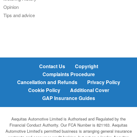
Opinion
Tips and advice
Contact Us
Copyright
Complaints Procedure
Cancellation and Refunds
Privacy Policy
Cookie Policy
Additional Cover
GAP Insurance Guides
Aequitas Automotive Limited is Authorised and Regulated by the
Financial Conduct Authority. Our FCA Number is 821163. Aequitas
Automotive Limited’s permitted business is arranging general insurance