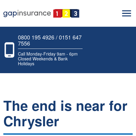
0800 195 4926 / 0151 647
7556
Call Monday-Friday 9am - 6pm
Closed Weekends & Bank
Holidays
The end is near for
Chrysler