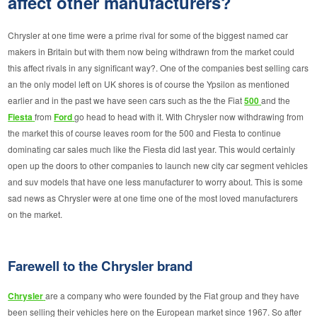
affect other manufacturers?
Chrysler at one time were a prime rival for some of the biggest named car
makers in Britain but with them now being withdrawn from the market could
this affect rivals in any significant way?. One of the companies best selling cars
an the only model left on UK shores is of course the Ypsilon as mentioned
earlier and in the past we have seen cars such as the the Fiat
500
and the
Fiesta
from
Ford
go head to head with it. With Chrysler now withdrawing from
the market this of course leaves room for the 500 and Fiesta to continue
dominating car sales much like the Fiesta did last year. This would certainly
open up the doors to other companies to launch new city car segment vehicles
and suv models that have one less manufacturer to worry about. This is some
sad news as Chrysler were at one time one of the most loved manufacturers
on the market.
Farewell to the Chrysler brand
Chrysler
are a company who were founded by the Fiat group and they have
been selling their vehicles here on the European market since 1967. So after