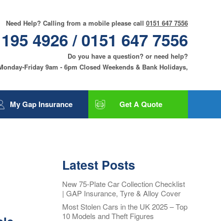
Need Help? Calling from a mobile please call
0151 647 7556
 195 4926 / 0151 647 7556
Do you have a question? or need help?
 Monday-Friday 9am - 6pm Closed Weekends & Bank Holidays,
My Gap Insurance
Get A Quote
Gap Insurance
Tyre and Alloy Wheel
Insurance
Latest Posts
Smart Care and Alloy
Wheel Insurance
New 75-Plate Car Collection Checklist
| GAP Insurance, Tyre & Alloy Cover
Motor Excess
Insurance
Most Stolen Cars in the UK 2025 – Top
10 Models and Theft Figures
Contact Us