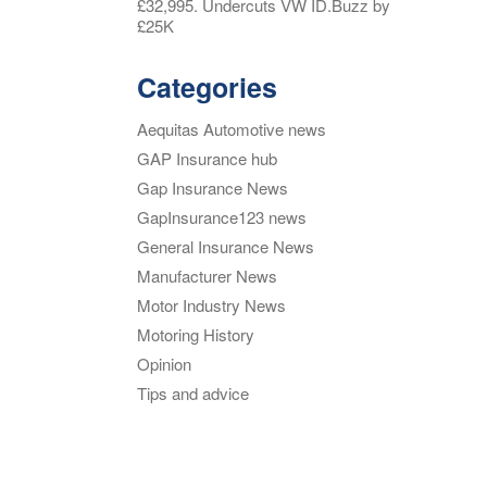
£32,995. Undercuts VW ID.Buzz by
£25K
Categories
Aequitas Automotive news
GAP Insurance hub
Gap Insurance News
GapInsurance123 news
General Insurance News
Manufacturer News
Motor Industry News
Motoring History
Opinion
Tips and advice