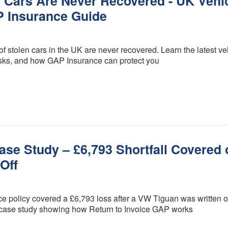
n Cars Are Never Recovered - UK Vehi
Procedure
GAP
P Insurance Guide
Insurance is
FCA Status
it worth it?
Terms and
How much
 stolen cars in the UK are never recovered. Learn the latest ve
Conditions
does GAP
l risks, and how GAP Insurance can protect you
Insurance
Cancellation and
cost?
Refunds
GAP
Privacy Policy
Insurance -
Motor dealer
About Us
vs Online
Peace of Mind
What is the
best level of
se Study – £6,793 Shortfall Covered 
Credentials
GAP
Off
Insurance?
What are the
different
policy covered a £6,793 loss after a VW Tiguan was written of
types of
GAP
 case study showing how Return to Invoice GAP works
insurance?