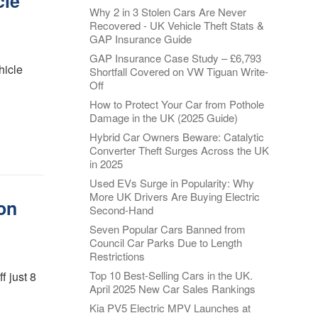
cle
Why 2 in 3 Stolen Cars Are Never
Recovered - UK Vehicle Theft Stats &
GAP Insurance Guide
GAP Insurance Case Study – £6,793
hicle
Shortfall Covered on VW Tiguan Write-
Off
How to Protect Your Car from Pothole
Damage in the UK (2025 Guide)
Hybrid Car Owners Beware: Catalytic
Converter Theft Surges Across the UK
in 2025
Used EVs Surge in Popularity: Why
More UK Drivers Are Buying Electric
on
Second-Hand
Seven Popular Cars Banned from
Council Car Parks Due to Length
Restrictions
Top 10 Best-Selling Cars in the UK.
f just 8
April 2025 New Car Sales Rankings
Kia PV5 Electric MPV Launches at