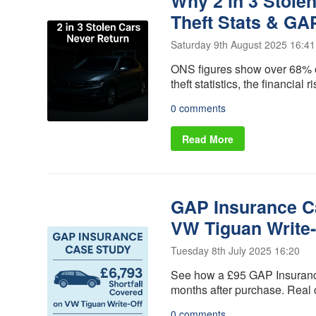
Why 2 in 3 Stole
Alloy Wheel
Vehicle
Insurance
Replacement
Theft Stats & GA
Gap Insurance
Scratch and
- VRI
Saturday 9th August 2025 16:41
Dent insurance
Delayed Start
ONS figures show over 68% of
Tyre Insurance
- Deferred
theft statistics, the financia
Protection
Gap Insurance
0 comments
Manufacturers
Read More
GAP Insurance Ca
VW Tiguan Write-
Tuesday 8th July 2025 16:20
See how a £95 GAP Insurance 
months after purchase. Real
0 comments