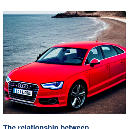
The relationship between