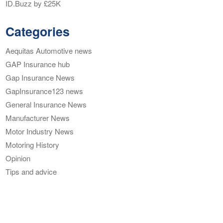
ID.Buzz by £25K
Categories
Aequitas Automotive news
GAP Insurance hub
Gap Insurance News
GapInsurance123 news
General Insurance News
Manufacturer News
Motor Industry News
Motoring History
Opinion
Tips and advice