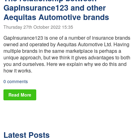
GapInsurance123 and other
Aequitas Automotive brands
Thursday 27th October 2022 15:35
GapInsurance123 is one of a number of insurance brands
owned and operated by Aequitas Automotive Ltd. Having
multiple brands in the same marketplace is perhaps a
unique approach, but we think it gives advantages to both
you and ourselves. Here we explain why we do this and
how it works.
0 comments
Read More
Latest Posts