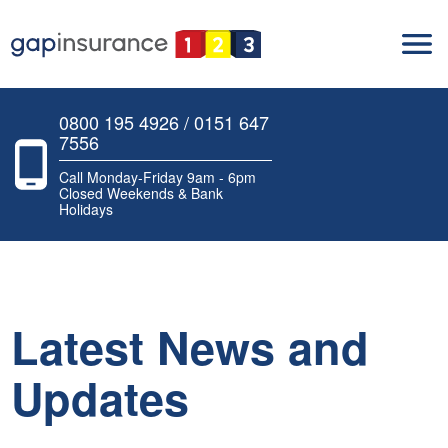
0800 195 4926 / 0151 647
7556
Call Monday-Friday 9am - 6pm
Closed Weekends & Bank
Holidays
Latest News and
Updates