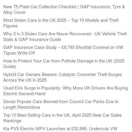
New 75-Plate Car Collection Checklist | GAP Insurance, Tyre &
Alloy Cover
Most Stolen Cars in the UK 2025 – Top 10 Models and Theft
Figures
Why 2 in 3 Stolen Cars Are Never Recovered - UK Vehicle Theft
Stats & GAP Insurance Guide
GAP Insurance Case Study – £6,793 Shortfall Covered on VW
Tiguan Write-Off
How to Protect Your Car from Pothole Damage in the UK (2025
Guide)
Hybrid Car Owners Beware: Catalytic Converter Theft Surges
Across the UK in 2025
Used EVs Surge in Popularity: Why More UK Drivers Are Buying
Electric Second-Hand
Seven Popular Cars Banned from Council Car Parks Due to
Length Restrictions
Top 10 Best-Selling Cars in the UK. April 2025 New Car Sales
Rankings
Kia PV5 Electric MPV Launches at £32,995. Undercuts VW