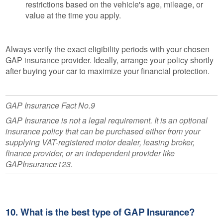
restrictions based on the vehicle's age, mileage, or
value at the time you apply.
Always verify the exact eligibility periods with your chosen
GAP insurance provider. Ideally, arrange your policy shortly
after buying your car to maximize your financial protection.
GAP Insurance Fact No.9
GAP Insurance is not a legal requirement. It is an optional
insurance policy that can be purchased either from your
supplying VAT-registered motor dealer, leasing broker,
finance provider, or an independent provider like
GAPInsurance123.
10. What is the best type of GAP Insurance?