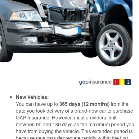
New Vehicles:
You can have up to
365 days (12 months)
from the
date you took delivery of a brand-new car to purchase
GAP insurance. However, most providers limit
between 90 and 180 days as the maximum period you
have from buying the vehicle. This extended period is
because new cars depreciate rapidly within the first