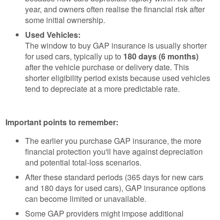
year, and owners often realise the financial risk after
some initial ownership.
Used Vehicles:
The window to buy GAP insurance is usually shorter
for used cars, typically up to
180 days (6 months)
after the vehicle purchase or delivery date. This
shorter eligibility period exists because used vehicles
tend to depreciate at a more predictable rate.
Important points to remember:
The earlier you purchase GAP insurance, the more
financial protection you'll have against depreciation
and potential total-loss scenarios.
After these standard periods (365 days for new cars
and 180 days for used cars), GAP insurance options
can become limited or unavailable.
Some GAP providers might impose additional