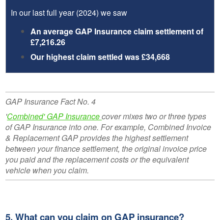
In our last full year (2024) we saw
An average GAP Insurance claim settlement of
£7,216.26
Our highest claim settled was £34,668
GAP Insurance Fact No. 4
'
Combined' GAP Insurance
cover mixes two or three types
of GAP Insurance into one. For example, Combined Invoice
& Replacement GAP provides the highest settlement
between your finance settlement, the original invoice price
you paid and the replacement costs or the equivalent
vehicle when you claim.
5. What can you claim on GAP insurance?