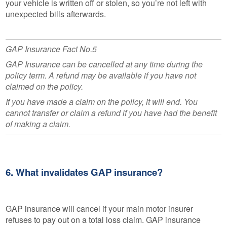
your vehicle is written off or stolen, so you’re not left with
unexpected bills afterwards.
GAP Insurance Fact No.5
GAP Insurance can be cancelled at any time during the
policy term. A refund may be available if you have not
claimed on the policy.
If you have made a claim on the policy, it will end. You
cannot transfer or claim a refund if you have had the benefit
of making a claim.
6. What invalidates GAP insurance?
GAP insurance will cancel if your main motor insurer
refuses to pay out on a total loss claim. GAP insurance