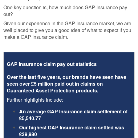
One key question is, how much does GAP Insurance pay
out?
Given our experience in the GAP Insurance market, we are
well placed to give you a good idea of what to expect if you
make a GAP Insurance claim.
GAP Insurance claim pay out statistics
Over the last five years, our brands have seen have
seen over £5 million paid out in claims on
Guaranteed Asset Protection products.
Further highlights include:
An average GAP Insurance claim settlement of
£5,540.77
Our highest GAP Insurance claim settled was
£39,980