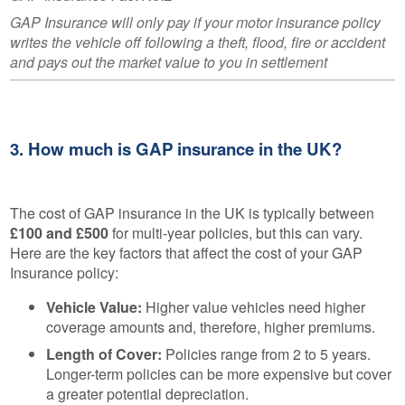
GAP Insurance will only pay if your motor insurance policy
writes the vehicle off following a theft, flood, fire or accident
and pays out the market value to you in settlement
3. How much is GAP insurance in the UK?
The cost of GAP insurance in the UK is typically between
£100 and £500
for multi-year policies, but this can vary.
Here are the key factors that affect the cost of your GAP
Insurance policy:
Vehicle Value:
Higher value vehicles need higher
coverage amounts and, therefore, higher premiums.
Length of Cover:
Policies range from 2 to 5 years.
Longer-term policies can be more expensive but cover
a greater potential depreciation.