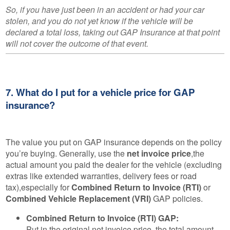
So, if you have just been in an accident or had your car
stolen, and you do not yet know if the vehicle will be
declared a total loss, taking out GAP Insurance at that point
will not cover the outcome of that event.
7. What do I put for a vehicle price for GAP
insurance?
The value you put on GAP insurance depends on the policy
you’re buying. Generally, use the
net invoice price
,the
actual amount you paid the dealer for the vehicle (excluding
extras like extended warranties, delivery fees or road
tax),especially for
Combined Return to Invoice (RTI)
or
Combined Vehicle Replacement (VRI)
GAP policies.
Combined Return to Invoice (RTI) GAP:
Put in the original net invoice price, the total amount