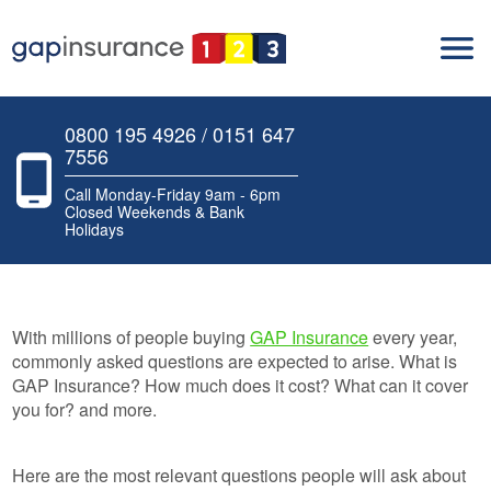
0800 195 4926 / 0151 647
7556
Call Monday-Friday 9am - 6pm
Closed Weekends & Bank
Holidays
With millions of people buying
GAP Insurance
every year,
commonly asked questions are expected to arise. What is
GAP Insurance? How much does it cost? What can it cover
you for? and more.
Here are the most relevant questions people will ask about