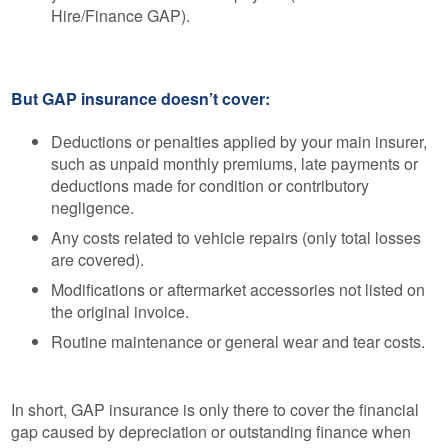
Hire/Finance GAP).
But GAP insurance doesn’t cover:
Deductions or penalties applied by your main insurer,
such as unpaid monthly premiums, late payments or
deductions made for condition or contributory
negligence.
Any costs related to vehicle repairs (only total losses
are covered).
Modifications or aftermarket accessories not listed on
the original invoice.
Routine maintenance or general wear and tear costs.
In short, GAP insurance is only there to cover the financial
gap caused by depreciation or outstanding finance when