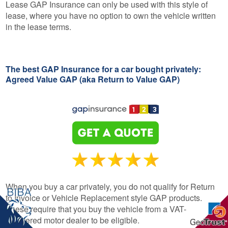
Lease GAP Insurance can only be used with this style of
lease, where you have no option to own the vehicle written
in the lease terms.
The best GAP Insurance for a car bought privately:
Agreed Value GAP (aka Return to Value GAP)
When you buy a car privately, you do not qualify for Return
to Invoice or Vehicle Replacement style GAP products.
These require that you buy the vehicle from a VAT-
registered motor dealer to be eligible.