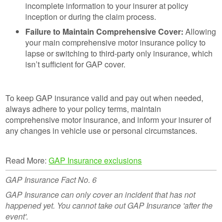
incomplete information to your insurer at policy
inception or during the claim process.
Failure to Maintain Comprehensive Cover:
Allowing
your main comprehensive motor insurance policy to
lapse or switching to third-party only insurance, which
isn’t sufficient for GAP cover.
To keep GAP insurance valid and pay out when needed,
always adhere to your policy terms, maintain
comprehensive motor insurance, and inform your insurer of
any changes in vehicle use or personal circumstances.
Read More:
GAP Insurance exclusions
GAP Insurance Fact No. 6
GAP Insurance can only cover an incident that has not
happened yet. You cannot take out GAP Insurance 'after the
event'.