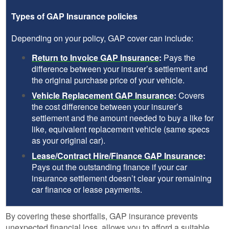
Types of GAP Insurance policies
Depending on your policy, GAP cover can include:
Return to Invoice GAP Insurance
:
Pays the
difference between your insurer’s settlement and
the original purchase price of your vehicle.
Vehicle Replacement GAP Insurance
:
Covers
the cost difference between your insurer’s
settlement and the amount needed to buy a like for
like, equivalent replacement vehicle (same specs
as your original car).
Lease/Contract Hire/Finance GAP Insurance
:
Pays out the outstanding finance if your car
insurance settlement doesn’t clear your remaining
car finance or lease payments.
By covering these shortfalls, GAP insurance prevents
unexpected financial loss, allows you to afford a suitable