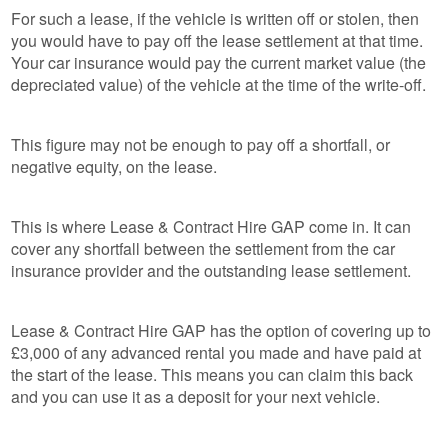
For such a lease, if the vehicle is written off or stolen, then
you would have to pay off the lease settlement at that time.
Your car insurance would pay the current market value (the
depreciated value) of the vehicle at the time of the write-off.
This figure may not be enough to pay off a shortfall, or
negative equity, on the lease.
This is where Lease & Contract Hire GAP come in. It can
cover any shortfall between the settlement from the car
insurance provider and the outstanding lease settlement.
Lease & Contract Hire GAP has the option of covering up to
£3,000 of any advanced rental you made and have paid at
the start of the lease. This means you can claim this back
and you can use it as a deposit for your next vehicle.