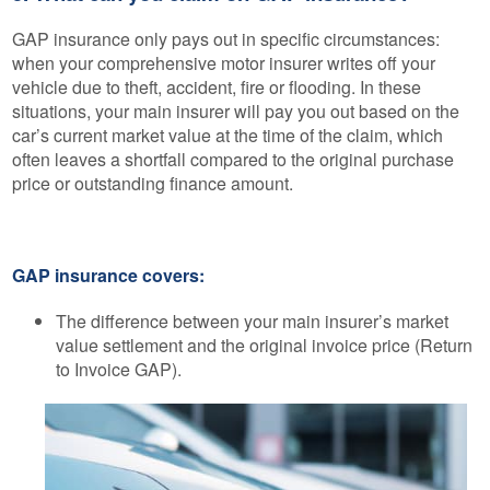
GAP insurance only pays out in specific circumstances:
when your comprehensive motor insurer writes off your
vehicle due to theft, accident, fire or flooding. In these
situations, your main insurer will pay you out based on the
car’s current market value at the time of the claim, which
often leaves a shortfall compared to the original purchase
price or outstanding finance amount.
GAP insurance covers:
The difference between your main insurer’s market
value settlement and the original invoice price (Return
to Invoice GAP).