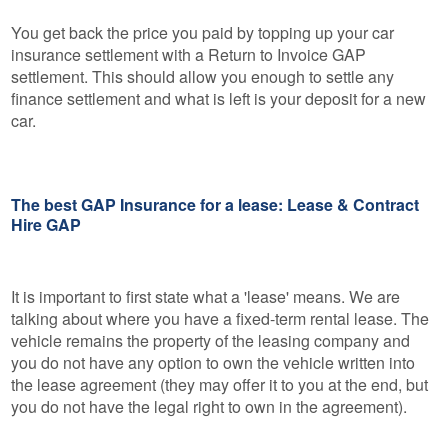
You get back the price you paid by topping up your car
insurance settlement with a Return to Invoice GAP
settlement. This should allow you enough to settle any
finance settlement and what is left is your deposit for a new
car.
The best GAP Insurance for a lease: Lease & Contract
Hire GAP
It is important to first state what a 'lease' means. We are
talking about where you have a fixed-term rental lease. The
vehicle remains the property of the leasing company and
you do not have any option to own the vehicle written into
the lease agreement (they may offer it to you at the end, but
you do not have the legal right to own in the agreement).