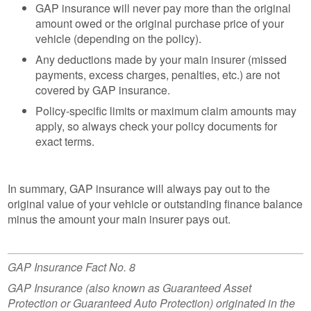
GAP insurance will never pay more than the original
amount owed or the original purchase price of your
vehicle (depending on the policy).
Any deductions made by your main insurer (missed
payments, excess charges, penalties, etc.) are not
covered by GAP insurance.
Policy-specific limits or maximum claim amounts may
apply, so always check your policy documents for
exact terms.
In summary, GAP insurance will always pay out to the
original value of your vehicle or outstanding finance balance
minus the amount your main insurer pays out.
GAP Insurance Fact No. 8
GAP Insurance (also known as Guaranteed Asset
Protection or Guaranteed Auto Protection) originated in the