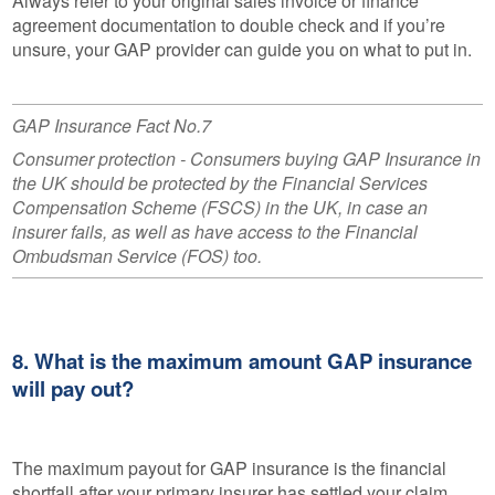
Always refer to your original sales invoice or finance
agreement documentation to double check and if you’re
unsure, your GAP provider can guide you on what to put in.
GAP Insurance Fact No.7
Consumer protection - Consumers buying GAP Insurance in
the UK should be protected by the Financial Services
Compensation Scheme (FSCS) in the UK, in case an
insurer fails, as well as have access to the Financial
Ombudsman Service (FOS) too.
8. What is the maximum amount GAP insurance
will pay out?
The maximum payout for GAP insurance is the financial
shortfall after your primary insurer has settled your claim.