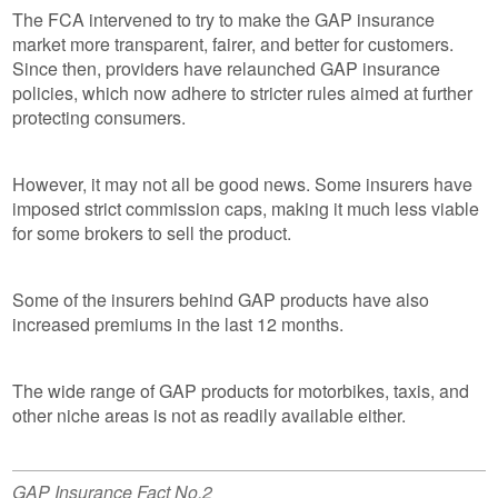
The FCA intervened to try to make the GAP insurance
market more transparent, fairer, and better for customers.
Since then, providers have relaunched GAP insurance
policies, which now adhere to stricter rules aimed at further
protecting consumers.
However, it may not all be good news. Some insurers have
imposed strict commission caps, making it much less viable
for some brokers to sell the product.
Some of the insurers behind GAP products have also
increased premiums in the last 12 months.
The wide range of GAP products for motorbikes, taxis, and
other niche areas is not as readily available either.
GAP Insurance Fact No.2