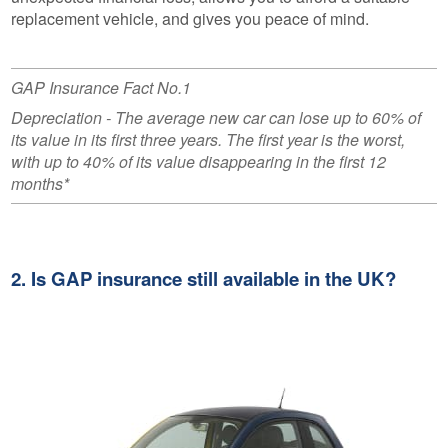
replacement vehicle, and gives you peace of mind.
GAP Insurance Fact No.1
Depreciation - The average new car can lose up to 60% of
its value in its first three years. The first year is the worst,
with up to 40% of its value disappearing in the first 12
months*
2. Is GAP insurance still available in the UK?