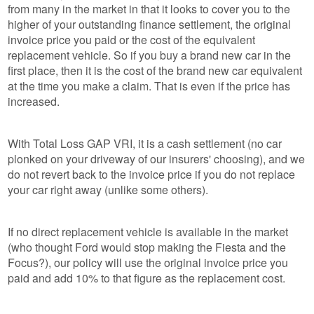
from many in the market in that it looks to cover you to the
higher of your outstanding finance settlement, the original
invoice price you paid or the cost of the equivalent
replacement vehicle. So if you buy a brand new car in the
first place, then it is the cost of the brand new car equivalent
at the time you make a claim. That is even if the price has
increased.
With Total Loss GAP VRI, it is a cash settlement (no car
plonked on your driveway of our insurers' choosing), and we
do not revert back to the invoice price if you do not replace
your car right away (unlike some others).
If no direct replacement vehicle is available in the market
(who thought Ford would stop making the Fiesta and the
Focus?), our policy will use the original invoice price you
paid and add 10% to that figure as the replacement cost.