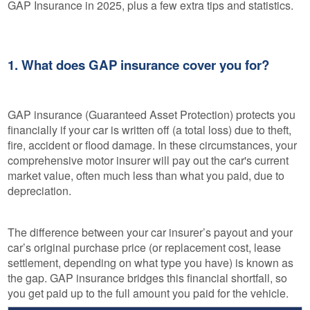
GAP Insurance in 2025, plus a few extra tips and statistics.
1. What does GAP insurance cover you for?
GAP insurance (Guaranteed Asset Protection) protects you
financially if your car is written off (a total loss) due to theft,
fire, accident or flood damage. In these circumstances, your
comprehensive motor insurer will pay out the car's current
market value, often much less than what you paid, due to
depreciation.
The difference between your car insurer’s payout and your
car’s original purchase price (or replacement cost, lease
settlement, depending on what type you have) is known as
the gap. GAP insurance bridges this financial shortfall, so
you get paid up to the full amount you paid for the vehicle.