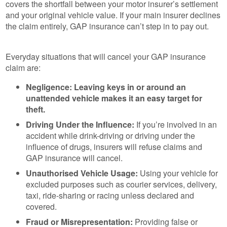
covers the shortfall between your motor insurer’s settlement
and your original vehicle value. If your main insurer declines
the claim entirely, GAP insurance can’t step in to pay out.
Everyday situations that will cancel your GAP insurance
claim are:
Negligence: Leaving keys in or around an
unattended vehicle makes it an easy target for
theft.
Driving Under the Influence:
If you’re involved in an
accident while drink-driving or driving under the
influence of drugs, insurers will refuse claims and
GAP insurance will cancel.
Unauthorised Vehicle Usage:
Using your vehicle for
excluded purposes such as courier services, delivery,
taxi, ride-sharing or racing unless declared and
covered.
Fraud or Misrepresentation:
Providing false or