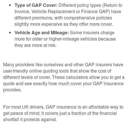
Type of GAP Cover:
Different policy types (Return to
Invoice, Vehicle Replacement or Finance GAP) have
different premiums, with comprehensive policies
slightly more expensive as they offer more cover.
Vehicle Age and Mileage:
Some insurers charge
more for older or higher-mileage vehicles because
they are more at risk.
Many providers like ourselves and other GAP insurers have
user-friendly online quoting tools that show the cost of
different levels of cover. These calculators allow you to get a
quote and see exactly how much cover your GAP insurance
provides.
For most UK drivers, GAP insurance is an affordable way to
get peace of mind; it covers just a fraction of the financial
shortfall it protects against.