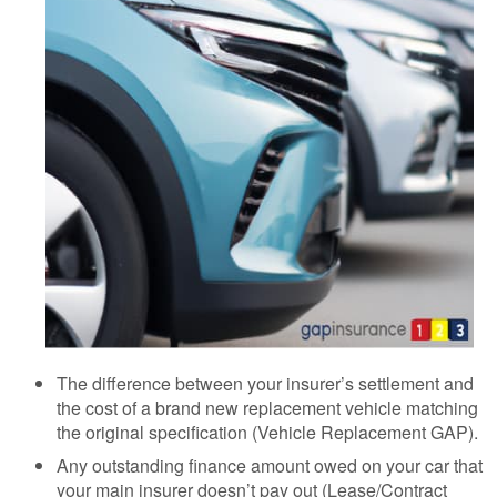
The difference between your insurer’s settlement and
the cost of a brand new replacement vehicle matching
the original specification (Vehicle Replacement GAP).
Any outstanding finance amount owed on your car that
your main insurer doesn’t pay out (Lease/Contract