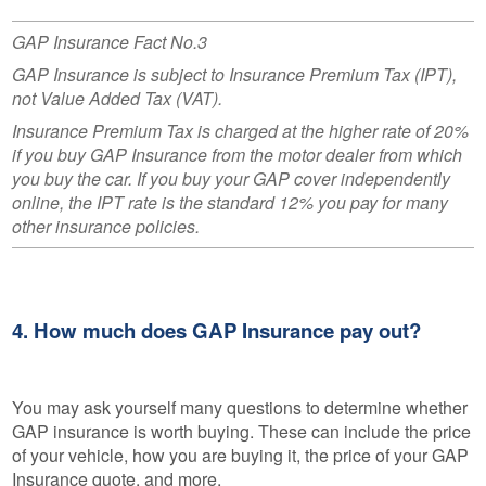
GAP Insurance Fact No.3
GAP Insurance is subject to Insurance Premium Tax (IPT),
not Value Added Tax (VAT).
Insurance Premium Tax is charged at the higher rate of 20%
if you buy GAP Insurance from the motor dealer from which
you buy the car. If you buy your GAP cover independently
online, the IPT rate is the standard 12% you pay for many
other insurance policies.
4. How much does GAP Insurance pay out?
You may ask yourself many questions to determine whether
GAP insurance is worth buying. These can include the price
of your vehicle, how you are buying it, the price of your GAP
Insurance quote, and more.