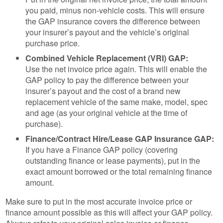
you paid, minus non-vehicle costs. This will ensure
the GAP insurance covers the difference between
your insurer’s payout and the vehicle’s original
purchase price.
Combined Vehicle Replacement (VRI) GAP:
Use the net invoice price again. This will enable the
GAP policy to pay the difference between your
insurer’s payout and the cost of a brand new
replacement vehicle of the same make, model, spec
and age (as your original vehicle at the time of
purchase).
Finance/Contract Hire/Lease GAP Insurance GAP:
If you have a Finance GAP policy (covering
outstanding finance or lease payments), put in the
exact amount borrowed or the total remaining finance
amount.
Make sure to put in the most accurate invoice price or
finance amount possible as this will affect your GAP policy.