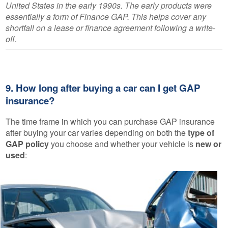
United States in the early 1990s. The early products were
essentially a form of Finance GAP. This helps cover any
shortfall on a lease or finance agreement following a write-
off.
9. How long after buying a car can I get GAP
insurance?
The time frame in which you can purchase GAP insurance
after buying your car varies depending on both the
type of
GAP policy
you choose and whether your vehicle is
new or
used
: