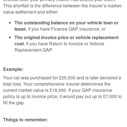
This shortfall is the difference between the insurer’s market-
value settlement and either:
The outstanding balance on your vehicle loan or
lease
, if you have Finance GAP insurance, or
The original invoice price or vehicle replacement
cost
, if you have Return to Invoice or Vehicle
Replacement GAP.
Example:
Your car was purchased for £25,000 and is later declared a
total loss. Your comprehensive insurer determines the
current market value is £18,000. If your GAP insurance
policy is up to invoice price, it would pay out up to £7,000 to
fill the gap.
Things to remember: