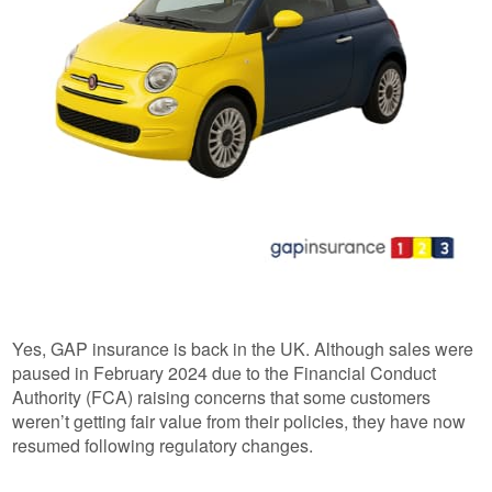
Yes, GAP insurance is back in the UK. Although sales were
paused in February 2024 due to the Financial Conduct
Authority (FCA) raising concerns that some customers
weren’t getting fair value from their policies, they have now
resumed following regulatory changes.