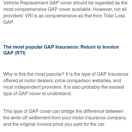
Vehicle Replacement GAP cover should be regarded as the
most comprehensive GAP cover available. However, not all
providers' VRI is as comprehensive as that from Total Loss
GAP.
The most popular GAP Insurance: Return to Invoice
GAP (RTI)
Why is this the most popular? It is the type of GAP Insurance
offered at motor dealers, price comparison websites, and
most independent providers. It is also probably the easiest
type of GAP cover to understand.
This type of GAP cover can bridge the difference between
the write-off settlement from your motor insurance company
and the original invoice price you paid for the car.