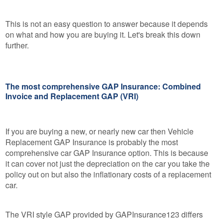
This is not an easy question to answer because it depends
on what and how you are buying it. Let's break this down
further.
The most comprehensive GAP Insurance: Combined
Invoice and Replacement GAP (VRI)
If you are buying a new, or nearly new car then Vehicle
Replacement GAP Insurance is probably the most
comprehensive car GAP Insurance option. This is because
it can cover not just the depreciation on the car you take the
policy out on but also the inflationary costs of a replacement
car.
The VRI style GAP provided by GAPInsurance123 differs