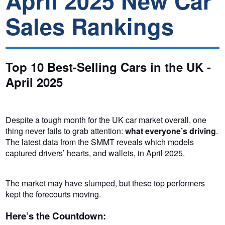
April 2025 New Car
Sales Rankings
Top 10 Best-Selling Cars in the UK -
April 2025
Despite a tough month for the UK car market overall, one
thing never fails to grab attention:
what everyone’s driving
.
The latest data from the SMMT reveals which models
captured drivers’ hearts, and wallets, in April 2025.
The market may have slumped, but these top performers
kept the forecourts moving.
Here’s the Countdown: