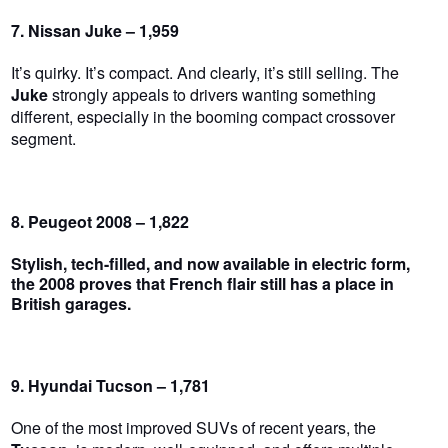
7. Nissan Juke – 1,959
It’s quirky. It’s compact. And clearly, it’s still selling. The
Juke
strongly appeals to drivers wanting something
different, especially in the booming compact crossover
segment.
8. Peugeot 2008 – 1,822
Stylish, tech-filled, and now available in electric form,
the
2008
proves that French flair still has a place in
British garages.
9. Hyundai Tucson – 1,781
One of the most improved SUVs of recent years, the