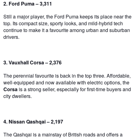
2. Ford Puma – 3,311
Still a major player, the Ford Puma keeps its place near the
top. Its compact size, sporty looks, and mild-hybrid tech
continue to make it a favourite among urban and suburban
drivers.
3. Vauxhall Corsa – 2,376
The perennial favourite is back in the top three. Affordable,
well-equipped and now available with electric options, the
Corsa
is a strong seller, especially for first-time buyers and
city dwellers.
4. Nissan Qashqai – 2,197
The Qashqai is a mainstay of British roads and offers a