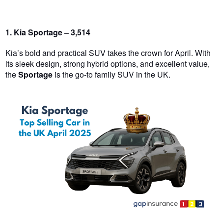
1. Kia Sportage – 3,514
Kia’s bold and practical SUV takes the crown for April. With
its sleek design, strong hybrid options, and excellent value,
the
Sportage
is the go-to family SUV in the UK.