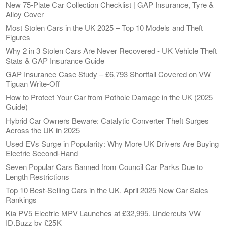
New 75-Plate Car Collection Checklist | GAP Insurance, Tyre &
Alloy Cover
Most Stolen Cars in the UK 2025 – Top 10 Models and Theft
Figures
Why 2 in 3 Stolen Cars Are Never Recovered - UK Vehicle Theft
Stats & GAP Insurance Guide
GAP Insurance Case Study – £6,793 Shortfall Covered on VW
Tiguan Write-Off
How to Protect Your Car from Pothole Damage in the UK (2025
Guide)
Hybrid Car Owners Beware: Catalytic Converter Theft Surges
Across the UK in 2025
Used EVs Surge in Popularity: Why More UK Drivers Are Buying
Electric Second-Hand
Seven Popular Cars Banned from Council Car Parks Due to
Length Restrictions
Top 10 Best-Selling Cars in the UK. April 2025 New Car Sales
Rankings
Kia PV5 Electric MPV Launches at £32,995. Undercuts VW
ID.Buzz by £25K