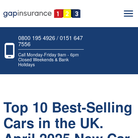
0800 195 4926 / 0151 647
7556
Call Monday-Friday 9am - 6pm
Closed Weekends & Bank
Holidays
Top 10 Best-Selling
Cars in the UK.