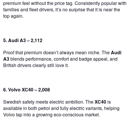
premium feel without the price tag. Consistently popular with
families and fleet drivers, it’s no surprise that it is near the
top again.
5. Audi A3 – 2,112
Proof that premium doesn’t always mean niche. The
Audi
A3
blends performance, comfort and badge appeal, and
British drivers
clearly
still love it.
6. Volvo XC40 – 2,008
Swedish safety meets electric ambition. The
XC40
is
available in both petrol and fully electric variants, helping
Volvo tap into a growing eco-conscious market.