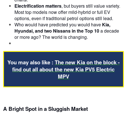
Electrification matters
, but buyers still value variety.
Most top models now offer mild-hybrid or full EV
options, even if traditional petrol options still lead.
Who would have predicted you would have
Kia,
Hyundai, and two Nissans in the Top 10
a decade
or more ago? The world is changing.
You may also like :
The new Kia on the block -
find out all about the new Kia PV5 Electric
MPV
A Bright Spot in a Sluggish Market