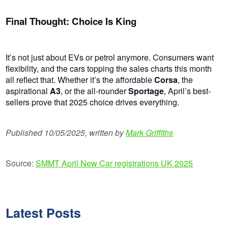
Final Thought: Choice Is King
It’s not just about EVs or petrol anymore. Consumers want
flexibility, and the cars topping the sales charts this month
all reflect that. Whether it’s the affordable
Corsa
, the
aspirational
A3
, or the all-rounder
Sportage
, April’s best-
sellers prove that 2025 choice drives everything.
Published 10/05/2025, written by
Mark Griffiths
Source:
SMMT April New Car registrations UK 2025
Latest Posts