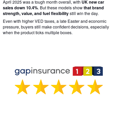
April 2025 was a tough month overall, with
UK new car
sales down 10.4%
. But these models show
that brand
strength, value, and fuel flexibility
still win the day.
Even with higher VED taxes, a late Easter and economic
pressure, buyers still make confident decisions, especially
when the product ticks multiple boxes.