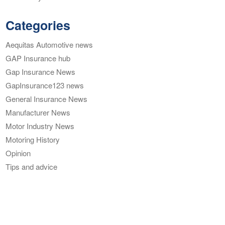
Categories
Aequitas Automotive news
GAP Insurance hub
Gap Insurance News
GapInsurance123 news
General Insurance News
Manufacturer News
Motor Industry News
Motoring History
Opinion
Tips and advice