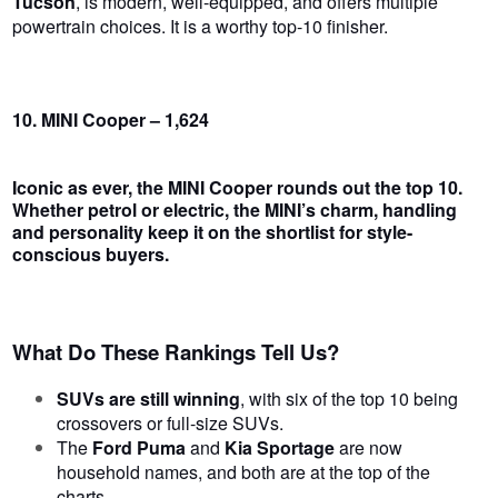
Tucson
, is modern, well-equipped, and offers multiple
powertrain choices. It is a worthy top-10 finisher.
10. MINI Cooper – 1,624
Iconic as ever, the
MINI Cooper
rounds out the top 10.
Whether petrol or electric, the MINI’s charm, handling
and personality keep it on the shortlist for style-
conscious buyers.
What Do These Rankings Tell Us?
SUVs are still winning
, with six of the top 10 being
crossovers or full-size SUVs.
The
Ford Puma
and
Kia Sportage
are now
household names, and both are at the top of the
charts.