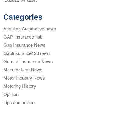
Categories
Aequitas Automotive news
GAP Insurance hub
Gap Insurance News
GapInsurance123 news
General Insurance News
Manufacturer News
Motor Industry News
Motoring History
Opinion
Tips and advice