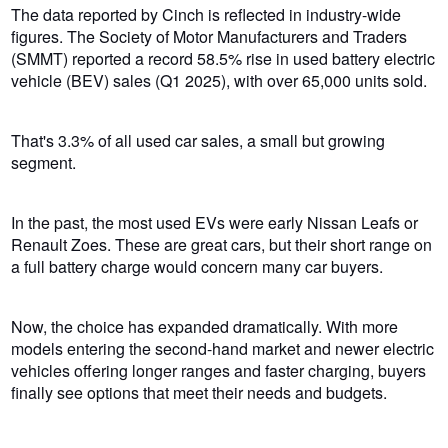
The data reported by Cinch is reflected in industry-wide
figures.
The Society of Motor Manufacturers and Traders
(SMMT
) reported a record 58.5% rise in used battery electric
vehicle (BEV) sales (Q1 2025), with over 65,000 units sold.
That's 3.3% of all used car sales, a small but growing
segment.
In the past, the most used EVs were early Nissan Leafs or
Renault Zoes. These are great cars, but their short range on
a full battery charge would concern many car buyers.
Now, the choice has expanded dramatically. With more
models entering the second-hand market and newer electric
vehicles offering longer ranges and faster charging, buyers
finally see options that meet their needs and budgets.