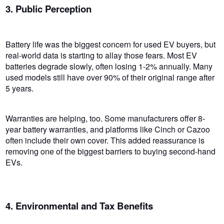
3. Public Perception
Battery life was the biggest concern for used EV buyers, but
real-world data is starting to allay those fears. Most EV
batteries degrade slowly, often losing 1-2% annually. Many
used models still have over 90% of their original range after
5 years.
Warranties are helping, too. Some manufacturers offer 8-
year battery warranties, and platforms like Cinch or Cazoo
often include their own cover. This added reassurance is
removing one of the biggest barriers to buying second-hand
EVs.
4. Environmental and Tax Benefits