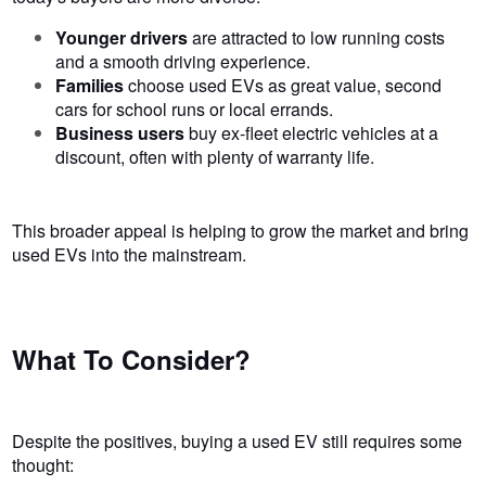
Younger drivers
are attracted to low running costs
and a smooth driving experience.
Families
choose used EVs as great value, second
cars for school runs or local errands.
Business users
buy ex-fleet electric vehicles at a
discount, often with plenty of warranty life.
This broader appeal is helping to grow the market and bring
used EVs into the mainstream.
What To Consider?
Despite the positives, buying a used EV still requires some
thought: