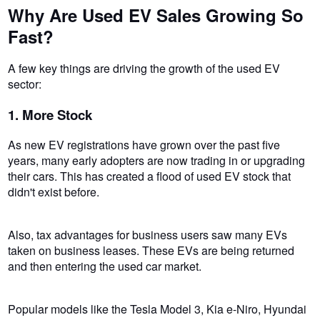
Why Are Used EV Sales Growing So
Fast?
A few key things are driving the growth of the used EV
sector:
1. More Stock
As new EV registrations have grown over the past five
years, many early adopters are now trading in or upgrading
their cars. This has created a flood of used EV stock that
didn't exist before.
Also, tax advantages for business users saw many EVs
taken on business leases. These EVs are being returned
and then entering the used car market.
Popular models like the Tesla Model 3, Kia e-Niro, Hyundai