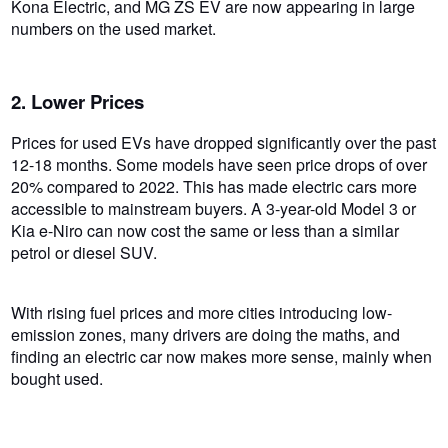
Kona Electric, and MG ZS EV are now appearing in large
numbers on the used market.
2. Lower Prices
Prices for used EVs have dropped significantly over the past
12-18 months. Some models have seen price drops of over
20% compared to 2022. This has made electric cars more
accessible to mainstream buyers. A 3-year-old Model 3 or
Kia e-Niro can now cost the same or less than a similar
petrol or diesel SUV.
With rising fuel prices and more cities introducing low-
emission zones, many drivers are doing the maths, and
finding an electric car now makes more sense, mainly when
bought used.