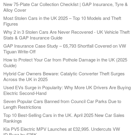
New 75-Plate Car Collection Checklist | GAP Insurance, Tyre &
Alloy Cover
Most Stolen Cars in the UK 2025 – Top 10 Models and Theft
Figures
Why 2 in 3 Stolen Cars Are Never Recovered - UK Vehicle Theft
Stats & GAP Insurance Guide
GAP Insurance Case Study – £6,793 Shortfall Covered on VW
Tiguan Write-Off
How to Protect Your Car from Pothole Damage in the UK (2025
Guide)
Hybrid Car Owners Beware: Catalytic Converter Theft Surges
Across the UK in 2025
Used EVs Surge in Popularity: Why More UK Drivers Are Buying
Electric Second-Hand
Seven Popular Cars Banned from Council Car Parks Due to
Length Restrictions
Top 10 Best-Selling Cars in the UK. April 2025 New Car Sales
Rankings
Kia PV5 Electric MPV Launches at £32,995. Undercuts VW
ID.Buzz by £25K