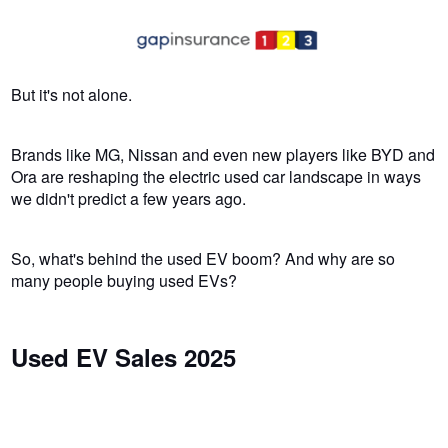
But it's not alone.
Brands like MG, Nissan and even new players like BYD and
Ora are reshaping the electric used car landscape in ways
we didn't predict a few years ago.
So, what's behind the used EV boom? And why are so
many people buying used EVs?
Used EV Sales 2025