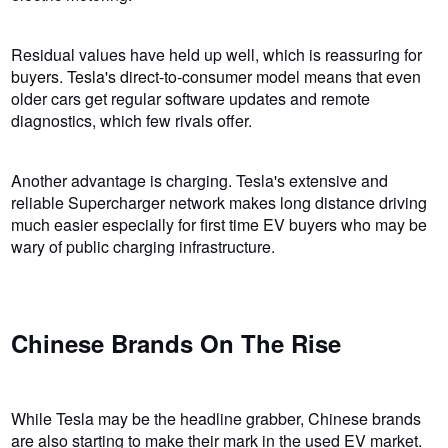
Residual values have held up well, which is reassuring for
buyers. Tesla's direct-to-consumer model means that even
older cars get regular software updates and remote
diagnostics, which few rivals offer.
Another advantage is charging. Tesla's extensive and
reliable Supercharger network makes long distance driving
much easier especially for first time EV buyers who may be
wary of public charging infrastructure.
Chinese Brands On The Rise
While Tesla may be the headline grabber, Chinese brands
are also starting to make their mark in the used EV market.