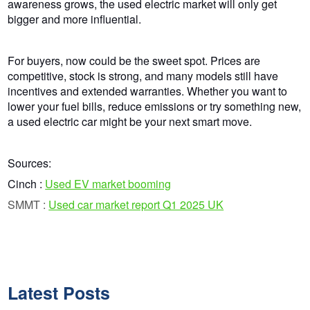
awareness grows, the used electric market will only get
bigger and more influential.
For buyers, now could be the sweet spot. Prices are
competitive, stock is strong, and many models still have
incentives and extended warranties. Whether you want to
lower
your
fuel bills, reduce emissions or try something new,
a used electric car might be your next smart move.
Sources:
Cinch :
Used EV market booming
SMMT :
Used car market report Q1 2025 UK
Latest Posts