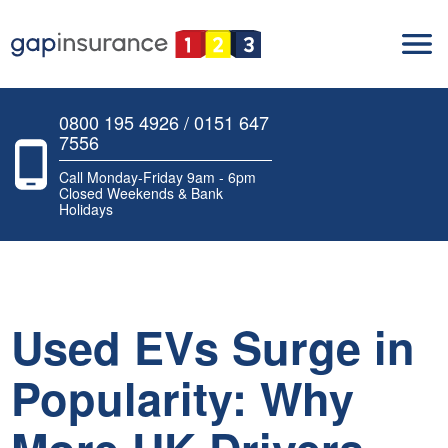
0800 195 4926 / 0151 647
7556
Call Monday-Friday 9am - 6pm
Closed Weekends & Bank
Holidays
Used EVs Surge in
Popularity: Why