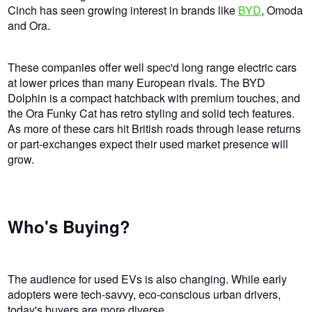
Cinch has seen growing interest in brands like
BYD
, Omoda
and Ora.
These companies offer well spec'd long range electric cars
at lower prices than many European rivals. The BYD
Dolphin is a compact hatchback with premium touches, and
the Ora Funky Cat has retro styling and solid tech features.
As more of these cars hit British roads through lease returns
or part-exchanges expect their used market presence will
grow.
Who's Buying?
The audience for used EVs is also changing. While early
adopters were tech-savvy, eco-conscious urban drivers,
today's buyers are more diverse.