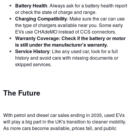
Battery Health
: Always ask for a battery health report
or check the state of charge and range.
Charging Compatibility
: Make sure the car can use
the type of chargers available near you. Some early
EVs use CHAdeMO instead of CCS connectors.
Warranty Coverage: Check if the battery or motor
is still under the manufacturer's warranty.
Service History
: Like any used car, look for a full
history and avoid cars with missing documents or
skipped services.
The Future
With petrol and diesel car sales ending in 2035, used EVs
will play a big part in the UK's transition to cleaner mobility.
As more cars become available, prices fall, and public