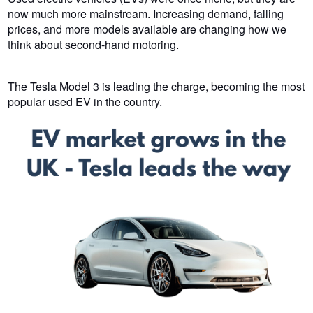
now much more mainstream. Increasing demand, falling
prices, and more models available are changing how we
think about second-hand motoring.
The Tesla Model 3 is leading the charge, becoming the most
popular used EV in the country.