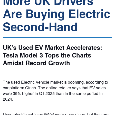
More UK Drivers
Are Buying Electric
Second-Hand
UK's Used EV Market Accelerates:
Tesla Model 3 Tops the Charts
Amidst Record Growth
The used Electric Vehicle market is booming, according to
car platform Cinch. The online retailer says that EV sales
were 39% higher in Q1 2025 than in the same period in
2024.
Used electric vehicles (EVs) were once niche, but they are