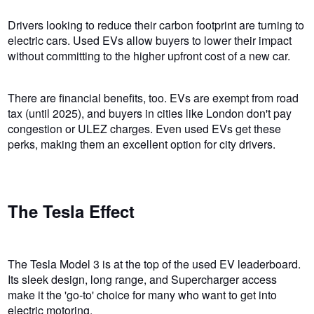
Drivers looking to reduce their carbon footprint are turning to
electric cars. Used EVs allow buyers to lower their impact
without committing to the higher upfront cost of a new car.
There are financial benefits, too. EVs are exempt from road
tax (until 2025), and buyers in cities like London don't pay
congestion or ULEZ charges. Even used EVs get these
perks, making them an excellent option for city drivers.
The Tesla Effect
The Tesla Model 3 is at the top of the used EV leaderboard.
Its sleek design, long range, and Supercharger access
make it the 'go-to' choice for many who want to get into
electric motoring.