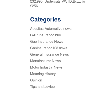
£32,995. Undercuts VW ID.Buzz by
£25K
Categories
Aequitas Automotive news
GAP Insurance hub
Gap Insurance News
GapInsurance123 news
General Insurance News
Manufacturer News
Motor Industry News
Motoring History
Opinion
Tips and advice