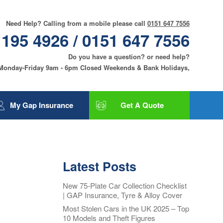
Need Help? Calling from a mobile please call
0151 647 7556
 195 4926 / 0151 647 7556
Do you have a question? or need help?
 Monday-Friday 9am - 6pm Closed Weekends & Bank Holidays,
My Gap Insurance
Get A Quote
Gap Insurance
Tyre and Alloy Wheel
Insurance
Latest Posts
Smart Care and Alloy
Wheel Insurance
New 75-Plate Car Collection Checklist
| GAP Insurance, Tyre & Alloy Cover
Motor Excess
Insurance
Most Stolen Cars in the UK 2025 – Top
10 Models and Theft Figures
Contact Us