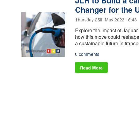
JLR to Build a ca
Alloy Wheel
Vehicle
Insurance
Replacement
Changer for the 
Gap Insurance
Scratch and
- VRI
Thursday 25th May 2023 16:43
Dent insurance
Delayed Start
Explore the impact of Jaguar 
Tyre Insurance
- Deferred
how this move could reshape 
Protection
Gap Insurance
a sustainable future in transp
Manufacturers
0 comments
Read More