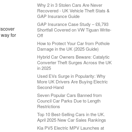
Why 2 in 3 Stolen Cars Are Never
Recovered - UK Vehicle Theft Stats &
GAP Insurance Guide
GAP Insurance Case Study – £6,793
Discover
Shortfall Covered on VW Tiguan Write-
 way for
Off
How to Protect Your Car from Pothole
Damage in the UK (2025 Guide)
Hybrid Car Owners Beware: Catalytic
Converter Theft Surges Across the UK
in 2025
Used EVs Surge in Popularity: Why
More UK Drivers Are Buying Electric
Second-Hand
Seven Popular Cars Banned from
Council Car Parks Due to Length
Restrictions
Top 10 Best-Selling Cars in the UK.
April 2025 New Car Sales Rankings
Kia PV5 Electric MPV Launches at