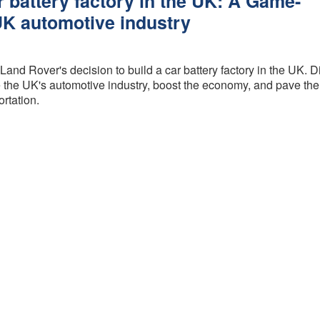
r battery factory in the UK: A Game-
Procedure
GAP
UK automotive industry
Insurance is
FCA Status
it worth it?
Terms and
How much
Land Rover's decision to build a car battery factory in the UK. 
Conditions
does GAP
the UK's automotive industry, boost the economy, and pave the
Insurance
Cancellation and
ortation.
cost?
Refunds
GAP
Privacy Policy
Insurance -
Motor dealer
About Us
vs Online
Peace of Mind
What is the
best level of
Credentials
GAP
Insurance?
What are the
different
types of
GAP
insurance?