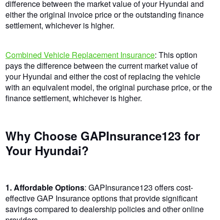
difference between the market value of your Hyundai and
either the original invoice price or the outstanding finance
settlement, whichever is higher.
Combined Vehicle Replacement Insurance
: This option
pays the difference between the current market value of
your Hyundai and either the cost of replacing the vehicle
with an equivalent model, the original purchase price, or the
finance settlement, whichever is higher.
Why Choose GAPInsurance123 for
Your Hyundai?
1. Affordable Options
: GAPInsurance123 offers cost-
effective GAP Insurance options that provide significant
savings compared to dealership policies and other online
providers.