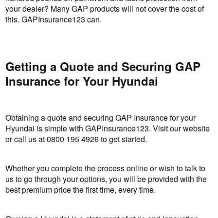
your dealer? Many GAP products will not cover the cost of
this. GAPInsurance123 can.
Getting a Quote and Securing GAP
Insurance for Your Hyundai
Obtaining a quote and securing GAP Insurance for your
Hyundai is simple with GAPInsurance123. Visit our website
or call us at 0800 195 4926 to get started.
Whether you complete the process online or wish to talk to
us to go through your options, you will be provided with the
best premium price the first time, every time.