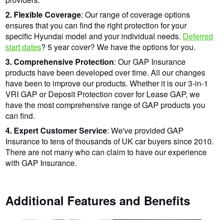
2. Flexible Coverage
: Our range of coverage options
ensures that you can find the right protection for your
specific Hyundai model and your individual needs.
Deferred
start dates
? 5 year cover? We have the options for you.
3. Comprehensive Protection
: Our GAP Insurance
products have been developed over time. All our changes
have been to improve our products. Whether it is our 3-in-1
VRI GAP or Deposit Protection cover for Lease GAP, we
have the most comprehensive range of GAP products you
can find.
4. Expert Customer Service
: We've provided GAP
Insurance to tens of thousands of UK car buyers since 2010.
There are not many who can claim to have our experience
with GAP Insurance.
Additional Features and Benefits