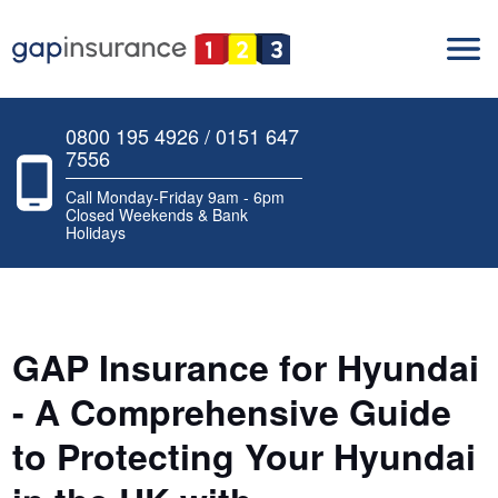
0800 195 4926 / 0151 647
7556
Call Monday-Friday 9am - 6pm
Closed Weekends & Bank
Holidays
GAP Insurance for Hyundai
- A Comprehensive Guide
to Protecting Your Hyundai