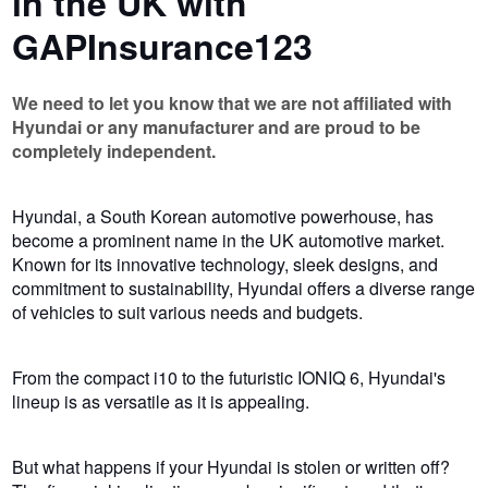
in the UK with
GAPInsurance123
We need to let you know that we are not affiliated with
Hyundai or any manufacturer and are proud to be
completely independent.
Hyundai, a South Korean automotive powerhouse, has
become a prominent name in the UK automotive market.
Known for its innovative technology, sleek designs, and
commitment to sustainability, Hyundai offers a diverse range
of vehicles to suit various needs and budgets.
From the compact i10 to the futuristic IONIQ 6, Hyundai's
lineup is as versatile as it is appealing.
But what happens if your Hyundai is stolen or written off?