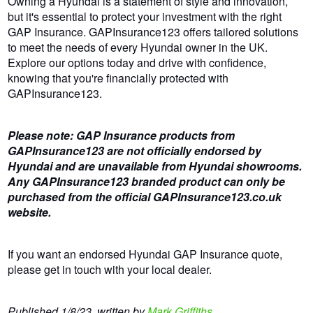
Owning a Hyundai is a statement of style and innovation,
but it's essential to protect your investment with the right
GAP Insurance. GAPInsurance123 offers tailored solutions
to meet the needs of every Hyundai owner in the UK.
Explore our options today and drive with confidence,
knowing that you're financially protected with
GAPInsurance123.
Please note: GAP Insurance products from
GAPInsurance123 are not officially endorsed by
Hyundai and are unavailable from Hyundai showrooms.
Any GAPInsurance123 branded product can only be
purchased from the official GAPInsurance123.co.uk
website.
If you want an endorsed Hyundai GAP Insurance quote,
please get in touch with your local dealer.
Published 1/8/23, written by
Mark Griffiths