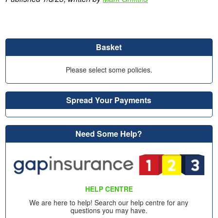
Basket
Please select some policies.
Spread Your Payments
Need Some Help?
HELP CENTRE
We are here to help! Search our help centre for any
questions you may have.