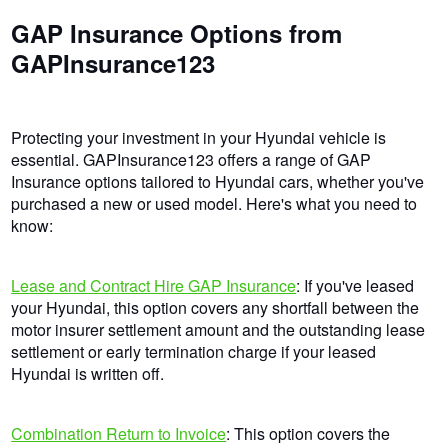
GAP Insurance Options from
GAPInsurance123
Protecting your investment in your Hyundai vehicle is
essential. GAPInsurance123 offers a range of GAP
Insurance options tailored to Hyundai cars, whether you've
purchased a new or used model. Here's what you need to
know:
Lease and Contract Hire GAP Insurance
: If you've leased
your Hyundai, this option covers any shortfall between the
motor insurer settlement amount and the outstanding lease
settlement or early termination charge if your leased
Hyundai is written off.
Combination Return to Invoice
: This option covers the