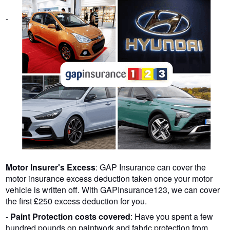
-
Motor Insurer's Excess
: GAP Insurance can cover the
motor insurance excess deduction taken once your motor
vehicle is written off. With GAPInsurance123, we can cover
the first £250 excess deduction for you.
-
Paint Protection costs covered
: Have you spent a few
hundred pounds on paintwork and fabric protection from