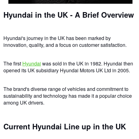
Hyundai in the UK - A Brief Overview
Hyundai's journey in the UK has been marked by
innovation, quality, and a focus on customer satisfaction.
The first
Hyundai
was sold in the UK in 1982. Hyundai then
opened its UK subsidiary Hyundai Motors UK Ltd in 2005.
The brand's diverse range of vehicles and commitment to
sustainability and technology has made it a popular choice
among UK drivers.
Current Hyundai Line up in the UK