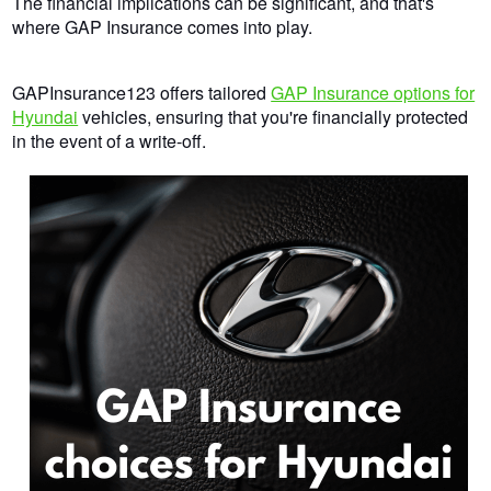
The financial implications can be significant, and that's
where GAP Insurance comes into play.
GAPInsurance123 offers tailored
GAP Insurance options for
Hyundai
vehicles, ensuring that you're financially protected
in the event of a write-off.