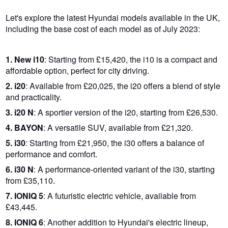
Let's explore the latest Hyundai models available in the UK,
including the base cost of each model as of July 2023:
1. New i10
: Starting from £15,420, the i10 is a compact and
affordable option, perfect for city driving.
2. i20
: Available from £20,025, the i20 offers a blend of style
and practicality.
3. i20 N
: A sportier version of the i20, starting from £26,530.
4. BAYON
: A versatile SUV, available from £21,320.
5. i30
: Starting from £21,950, the i30 offers a balance of
performance and comfort.
6. i30 N
: A performance-oriented variant of the i30, starting
from £35,110.
7. IONIQ 5
: A futuristic electric vehicle, available from
£43,445.
8. IONIQ 6
: Another addition to Hyundai's electric lineup,