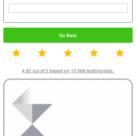
Go Back
4.92 out of 5 based on 10,568 testimonials.