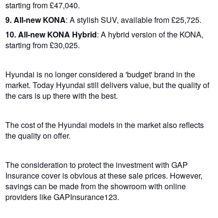
starting from £47,040.
9. All-new KONA
: A stylish SUV, available from £25,725.
10. All-new KONA Hybrid
: A hybrid version of the KONA,
starting from £30,025.
Hyundai is no longer considered a 'budget' brand in the
market. Today Hyundai still delivers value, but the quality of
the cars is up there with the best.
The cost of the Hyundai models in the market also reflects
the quality on offer.
The consideration to protect the investment with GAP
Insurance cover is obvious at these sale prices. However,
savings can be made from the showroom with online
providers like GAPInsurance123.