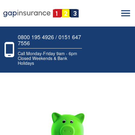
0800 195 4926 / 0151 647
7556
Call Monday-Friday 9am - 6pm
Closed Weekends & Bank
Holidays