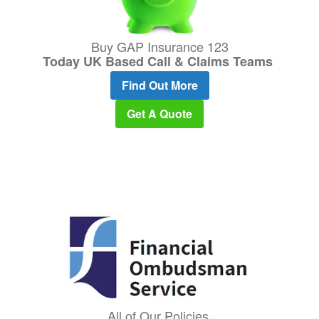
Buy GAP Insurance 123
Today UK Based Call & Claims Teams
Find Out More
Get A Quote
All of Our Policies