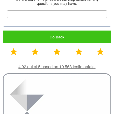
questions you may have.
Go Back
4.92 out of 5 based on 10,568 testimonials.