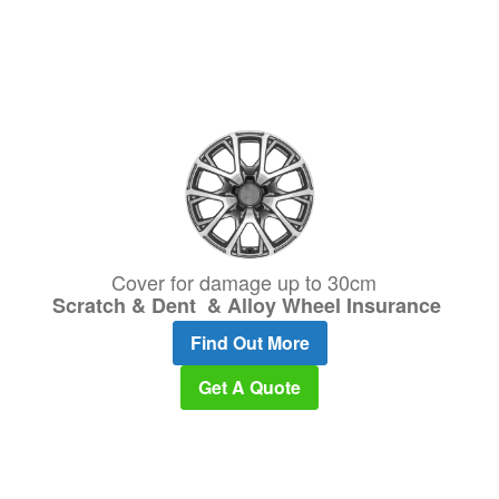
Cover for damage up to 30cm
Scratch & Dent & Alloy Wheel Insurance
Find Out More
Get A Quote