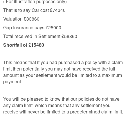
( For illustration purposes only)
That is to say Car cost £74340
Valuation £33860
Gap Insurance pays £25000
Total received in Settlement £58860
Shortfall of £15480
This means that if you had purchased a policy with a claim
limit then potentially you may not have received the full
amount as your settlement would be limited to a maximum
payment.
You will be pleased to know that our policies do not have
any claim limit which means that any settlement you
receive will never be limited to a predetermined claim limit.