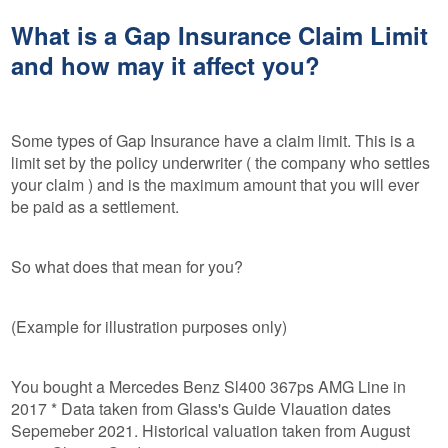
What is a Gap Insurance Claim Limit
and how may it affect you?
Some types of Gap Insurance have a claim limit. This is a
limit set by the policy underwriter ( the company who settles
your claim ) and is the maximum amount that you will ever
be paid as a settlement.
So what does that mean for you?
(Example for illustration purposes only)
You bought a Mercedes Benz Sl400 367ps AMG Line in
2017 * Data taken from Glass's Guide Vlauation dates
Sepemeber 2021. Historical valuation taken from August