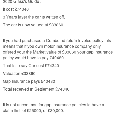
2020 Glass's Guide .
It cost £74340
3 Years layer the car is written off.
The car is now valued at £33860.
If you had purchased a Combeind return Invoice policy this
means that if you own motor insurance company only
offered your the Market value of £33860 your gap insurance
policy would have to pay £40480.
That is to say Car cost £74340
Valuation £33860
Gap Insurance pays £40480
Total received in Settlement £74340
It is not uncommon for gap insurance policies to have a
claim limit of £25000, or £30,000.