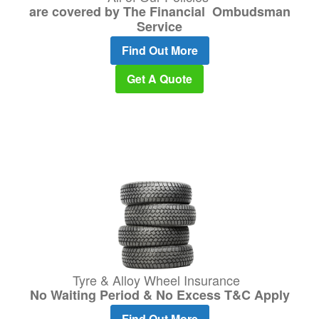
are covered by The Financial Ombudsman
Service
Find Out More
Get A Quote
Tyre & Alloy Wheel Insurance
No Waiting Period & No Excess T&C Apply
Find Out More