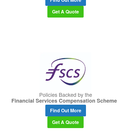
Get A Quote
Policies Backed by the
Financial Services Compensation Scheme
Find Out More
Get A Quote