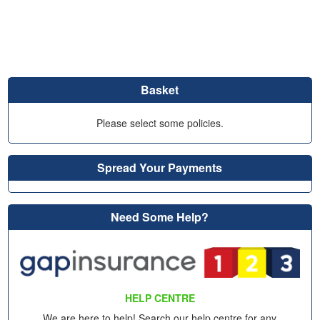
Basket
Please select some policies.
Spread Your Payments
Need Some Help?
HELP CENTRE
We are here to help! Search our help centre for any