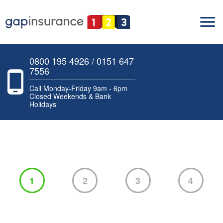
0800 195 4926 / 0151 647
7556
Call Monday-Friday 9am - 6pm
Closed Weekends & Bank
Holidays
1
2
3
4