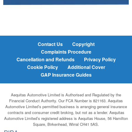
Contact Us
Copyright
Complaints Procedure
Cancellation and Refunds
Privacy Policy
Cookie Policy
Additional Cover
GAP Insurance Guides
Aequitas Automotive Limited is Authorised and Regulated by the
Financial Conduct Authority. Our FCA Number is 821163. Aequitas
Automotive Limited’s permitted business is arranging general insurance
contracts and consumer credit broking, but not as a lender. Aequitas
Automotive Limited’s registered address is Aequitas House, 56 Hamilton
Square, Birkenhead, Wirral CH41 5AS.