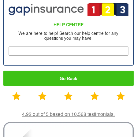
HELP CENTRE
We are here to help! Search our help centre for any
questions you may have.
Go Back
4.92 out of 5 based on 10,568 testimonials.