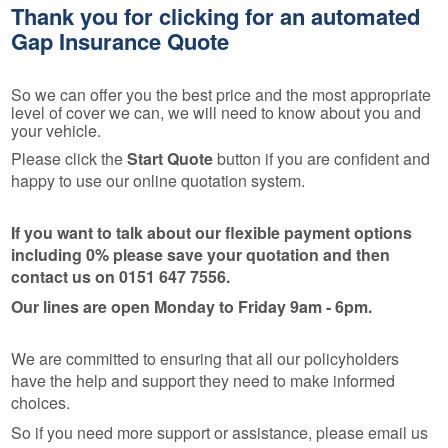
Thank you for clicking for an automated
Gap Insurance Quote
So we can offer you the best price and the most appropriate
level of cover we can, we will need to know about you and
your vehicle.
Please click the
Start Quote
button if you are confident and
happy to use our online quotation system.
If you want to talk about our flexible payment options
including 0% please save your quotation and then
contact us on 0151 647 7556.
Our lines are open Monday to Friday 9am - 6pm.
We are committed to ensuring that all our policyholders
have the help and support they need to make informed
choices.
So if you need more support or assistance, please email us