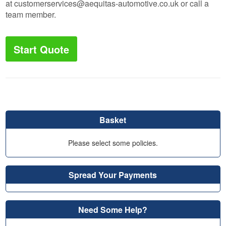
at
customerservices@aequitas-automotive.co.uk
or call a
team member.
Start Quote
Basket
Please select some policies.
Spread Your Payments
Need Some Help?